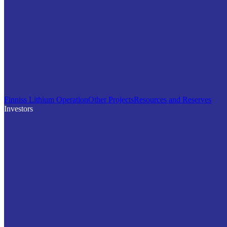
Finniss Lithium Operation
Other Projects
Resources and Reserves
Investors