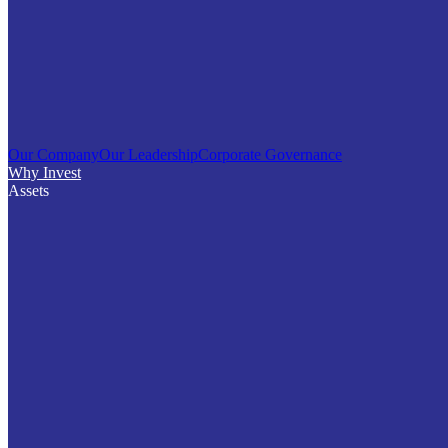
Our Company
Our Leadership
Corporate Governance
Why Invest
Assets