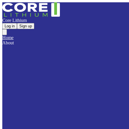
Core Lithium
Log in
Sign up
Home
About