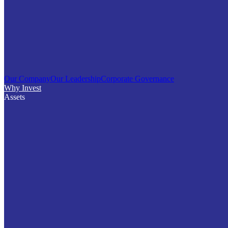
Our Company
Our Leadership
Corporate Governance
Why Invest
Assets