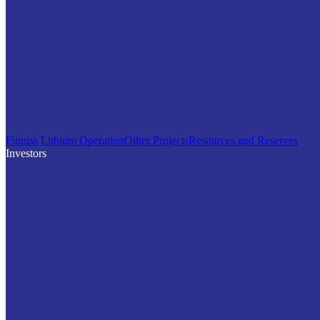
Finniss Lithium Operation
Other Projects
Resources and Reserves
Investors