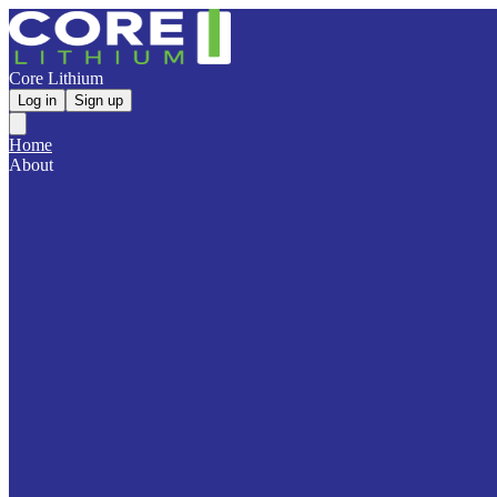
Core Lithium
Log in
Sign up
Home
About