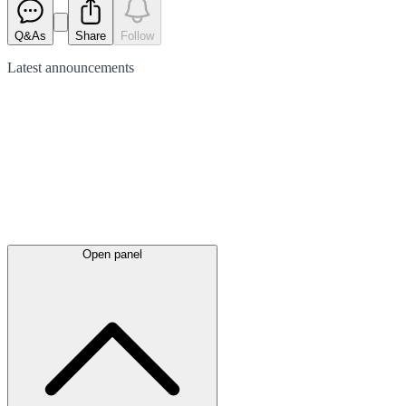
Q&As
Share
Follow
Latest
announcements
Open panel