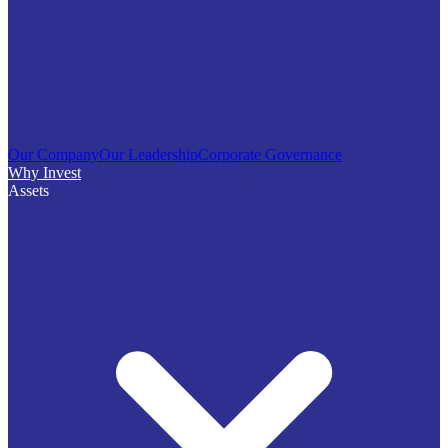
Our Company
Our Leadership
Corporate Governance
Why Invest
Assets