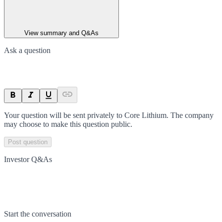
View summary and Q&As
Ask a question
Your question will be sent privately to
Core Lithium
. The company
may choose to make this question public.
Post question
Investor Q&As
Start the conversation