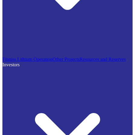
Finniss Lithium Operation
Other Projects
Resources and Reserves
Investors