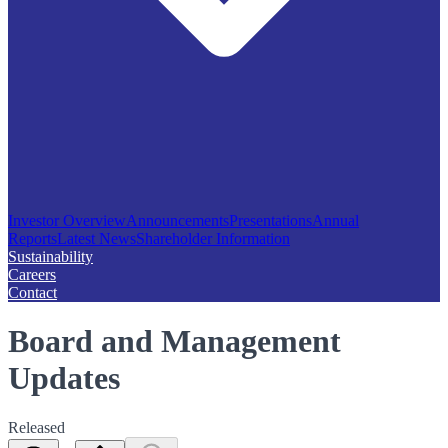
Investor Overview
Announcements
Presentations
Annual
Reports
Latest News
Shareholder Information
Sustainability
Careers
Contact
Board and Management
Updates
Released