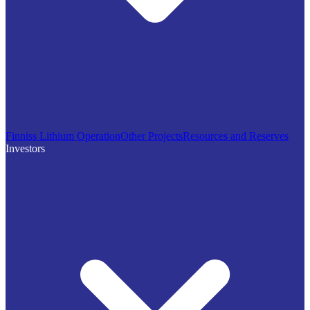
Finniss Lithium Operation
Other Projects
Resources and Reserves
Investors