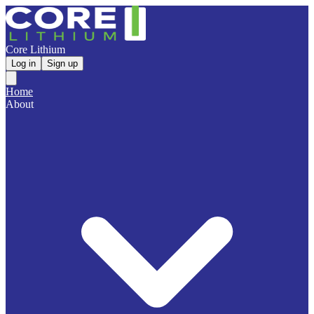
Core Lithium
Log in
Sign up
Home
About