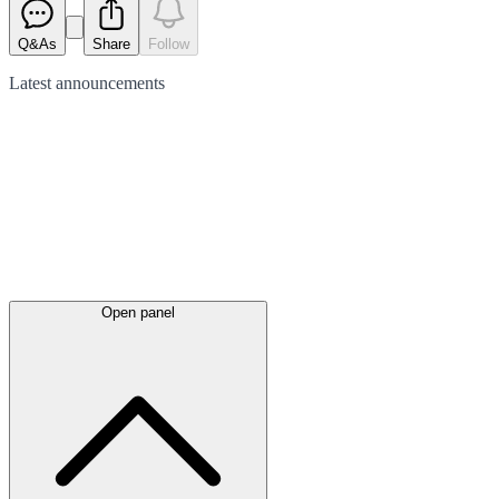
Q&As
Share
Follow
Latest
announcements
Open panel