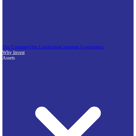
Our Company
Our Leadership
Corporate Governance
Why Invest
Assets