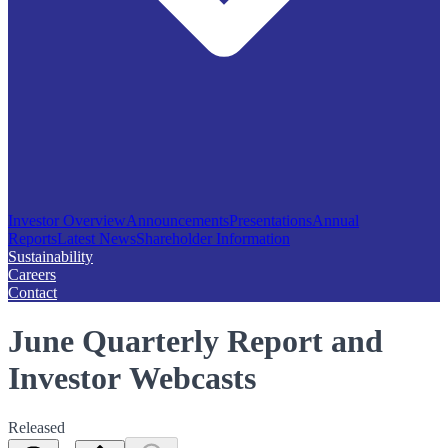
Investor Overview
Announcements
Presentations
Annual
Reports
Latest News
Shareholder Information
Sustainability
Careers
Contact
June Quarterly Report and
Investor Webcasts
Released