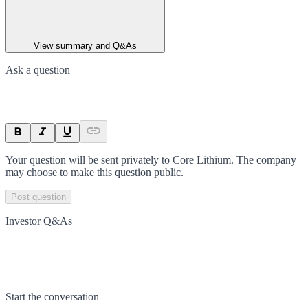
View summary and Q&As
Ask a question
Your question will be sent privately to
Core Lithium
. The company
may choose to make this question public.
Post question
Investor Q&As
Start the conversation