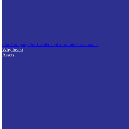
Our Company
Our Leadership
Corporate Governance
Why Invest
Assets