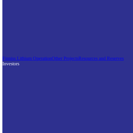
Finniss Lithium Operation
Other Projects
Resources and Reserves
Investors