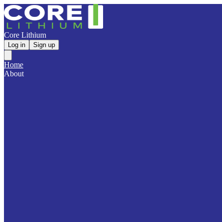
Core Lithium
Log in
Sign up
Home
About