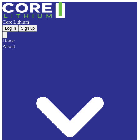
Core Lithium
Log in
Sign up
Home
About