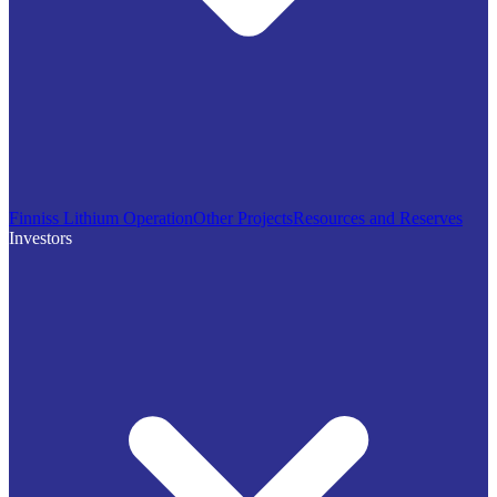
Finniss Lithium Operation
Other Projects
Resources and Reserves
Investors