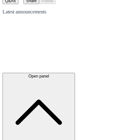
Q&As
Share
Follow
Latest
announcements
Open panel