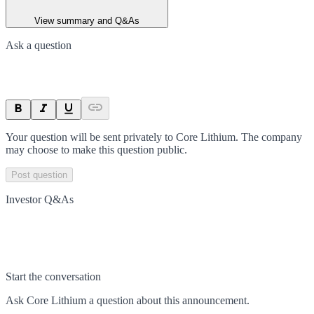
View summary and Q&As
Ask a question
Your question will be sent privately to
Core Lithium
. The company
may choose to make this question public.
Post question
Investor Q&As
Start the conversation
Ask
Core Lithium
a question about this
announcement
.