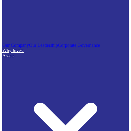
Our Company
Our Leadership
Corporate Governance
Why Invest
Assets