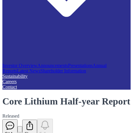
Investor Overview
Announcements
Presentations
Annual
Reports
Latest News
Shareholder Information
Sustainability
Careers
Contact
Core Lithium Half-year Report
Released