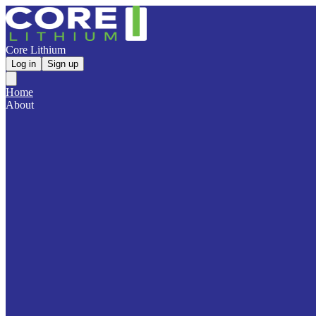
Core Lithium
Log in
Sign up
Home
About