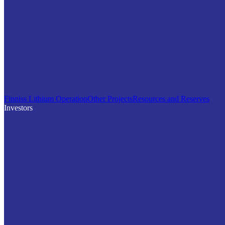
Finniss Lithium Operation
Other Projects
Resources and Reserves
Investors