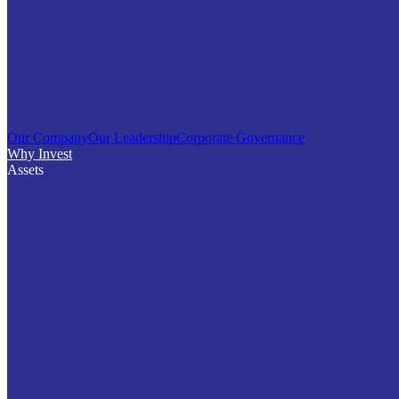
Our Company
Our Leadership
Corporate Governance
Why Invest
Assets