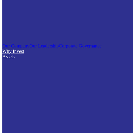
Our Company
Our Leadership
Corporate Governance
Why Invest
Assets