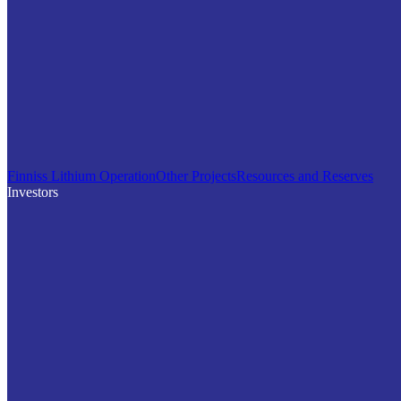
Finniss Lithium Operation
Other Projects
Resources and Reserves
Investors