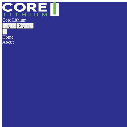
Core Lithium
Log in
Sign up
Home
About