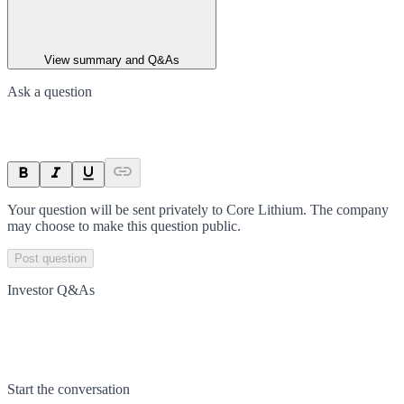
View summary and Q&As
Ask a question
Your question will be sent privately to
Core Lithium
. The company
may choose to make this question public.
Post question
Investor Q&As
Start the conversation