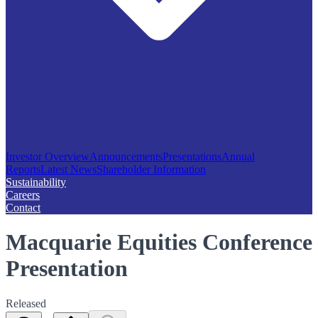
Investor Overview
Announcements
Presentations
Annual
Reports
Latest News
Shareholder Information
Sustainability
Careers
Contact
Macquarie Equities Conference
Presentation
Released