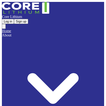
Core Lithium
Log in
Sign up
Home
About