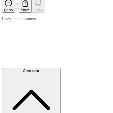
Q&As
Share
Follow
Latest
announcements
Open panel