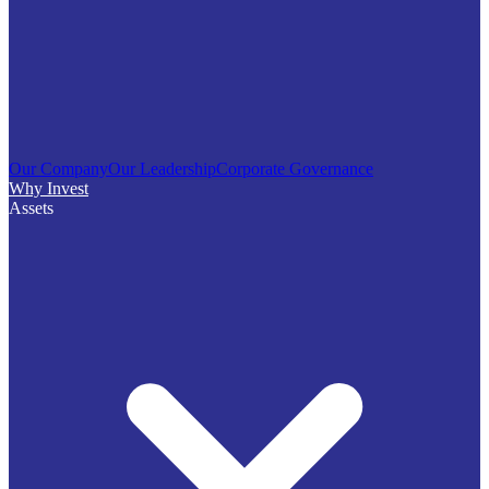
Our Company
Our Leadership
Corporate Governance
Why Invest
Assets