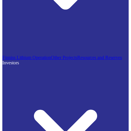
Finniss Lithium Operation
Other Projects
Resources and Reserves
Investors