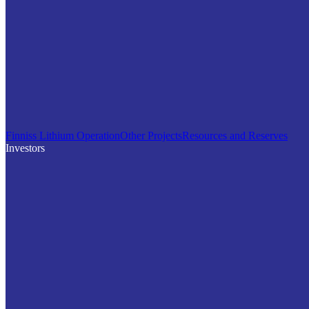
Finniss Lithium Operation
Other Projects
Resources and Reserves
Investors