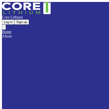
Core Lithium
Log in
Sign up
Home
About