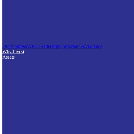
Our Company
Our Leadership
Corporate Governance
Why Invest
Assets