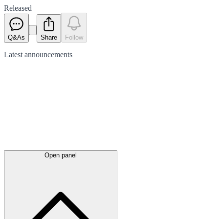
Released
Q&As
Share
Follow
Latest
announcements
Open panel