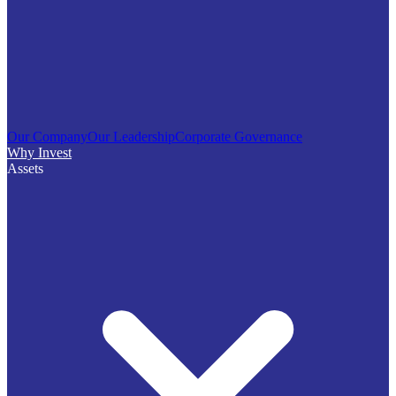
Our Company
Our Leadership
Corporate Governance
Why Invest
Assets