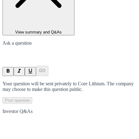
View summary and Q&As
Ask a question
Your question will be sent privately to
Core Lithium
. The company
may choose to make this question public.
Post question
Investor Q&As