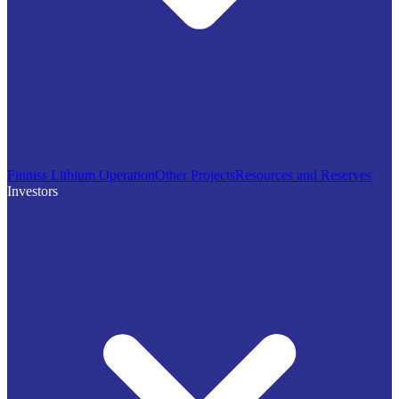
Finniss Lithium Operation
Other Projects
Resources and Reserves
Investors