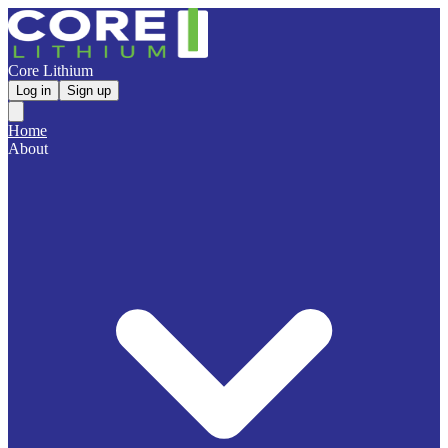
Core Lithium
Log in
Sign up
Home
About