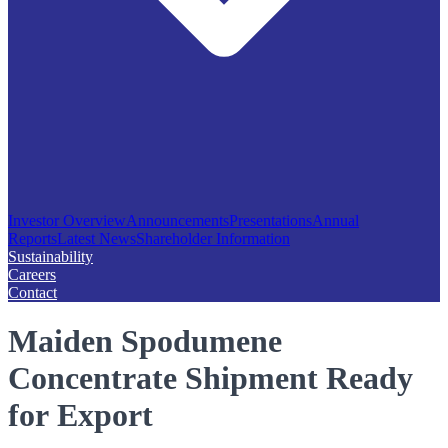
Investor Overview
Announcements
Presentations
Annual
Reports
Latest News
Shareholder Information
Sustainability
Careers
Contact
Maiden Spodumene
Concentrate Shipment Ready
for Export