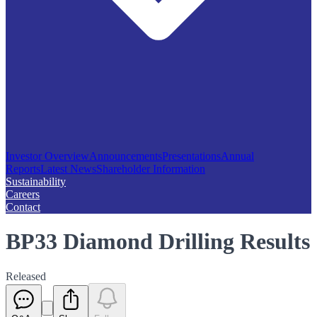
Investor Overview
Announcements
Presentations
Annual
Reports
Latest News
Shareholder Information
Sustainability
Careers
Contact
BP33 Diamond Drilling Results
Released