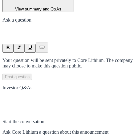
View summary and Q&As
Ask a question
Your question will be sent privately to
Core Lithium
. The company
may choose to make this question public.
Post question
Investor Q&As
Start the conversation
Ask
Core Lithium
a question about this
announcement
.