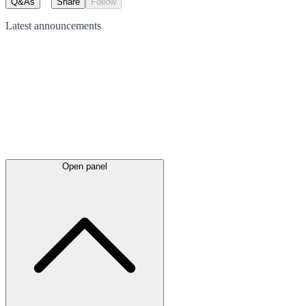
Q&As
Share
Follow
Latest
announcements
Open panel