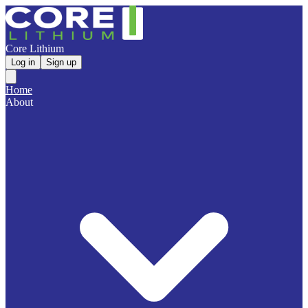
Core Lithium
Log in
Sign up
Home
About