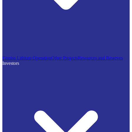
Finniss Lithium Operation
Other Projects
Resources and Reserves
Investors