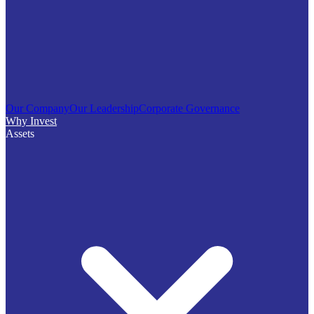
Our Company
Our Leadership
Corporate Governance
Why Invest
Assets