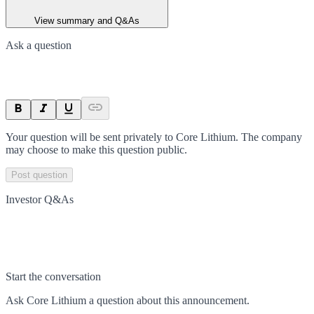
View summary and Q&As
Ask a question
Your question will be sent privately to
Core Lithium
. The company
may choose to make this question public.
Post question
Investor Q&As
Start the conversation
Ask
Core Lithium
a question about this
announcement
.