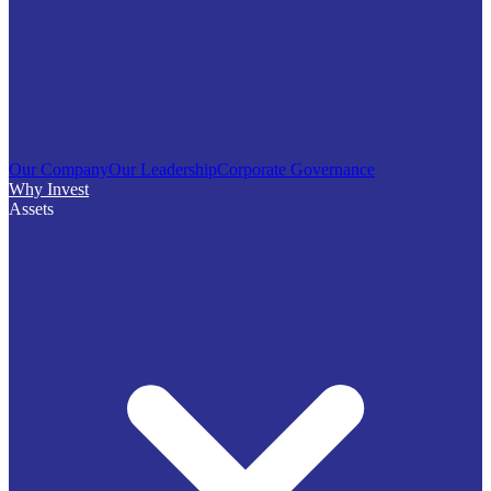
Our Company
Our Leadership
Corporate Governance
Why Invest
Assets