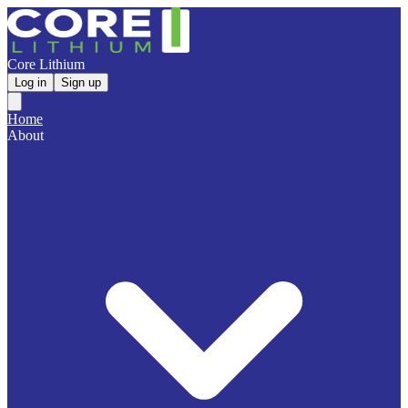
Core Lithium
Log in
Sign up
Home
About