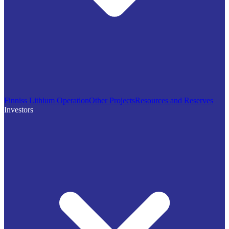
Finniss Lithium Operation
Other Projects
Resources and Reserves
Investors