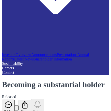
Investor Overview
Announcements
Presentations
Annual
Reports
Latest News
Shareholder Information
Sustainability
Careers
Contact
Becoming a substantial holder
Released