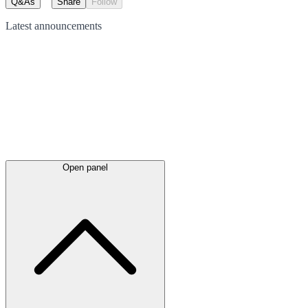
Q&As
Share
Follow
Latest
announcements
Open panel