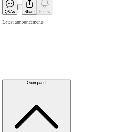
Q&As
Share
Follow
Latest
announcements
Open panel