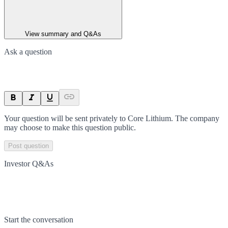
View summary and Q&As
Ask a question
Your question will be sent privately to
Core Lithium
. The company
may choose to make this question public.
Post question
Investor Q&As
Start the conversation