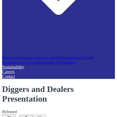
Investor Overview
Announcements
Presentations
Annual
Reports
Latest News
Shareholder Information
Sustainability
Careers
Contact
Diggers and Dealers
Presentation
Released