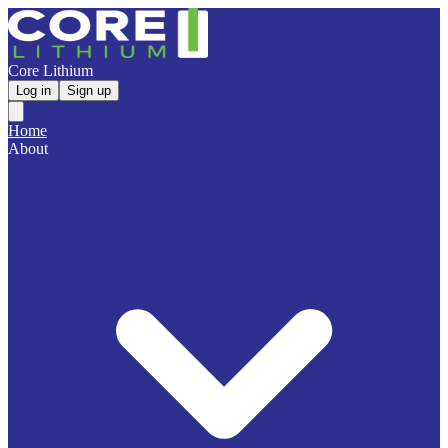
Core Lithium
Log in
Sign up
Home
About