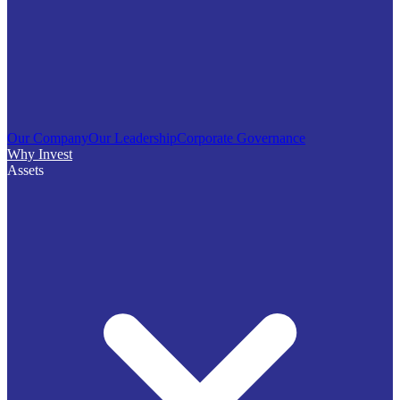
Our Company
Our Leadership
Corporate Governance
Why Invest
Assets