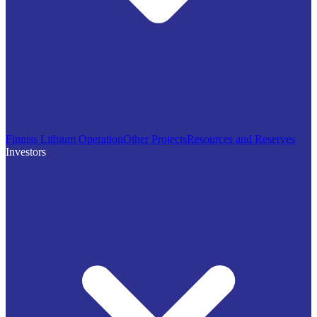
Finniss Lithium Operation
Other Projects
Resources and Reserves
Investors