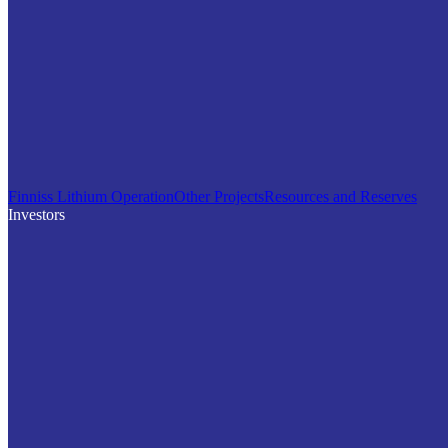
Finniss Lithium Operation
Other Projects
Resources and Reserves
Investors