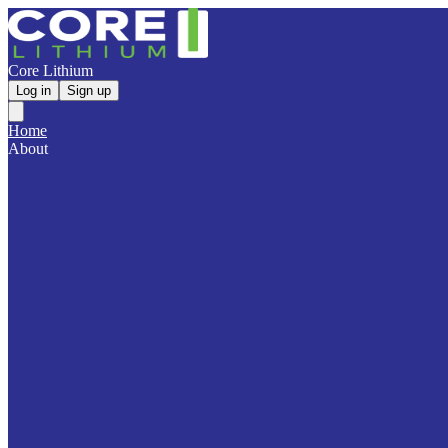
Core Lithium
Log in
Sign up
Home
About