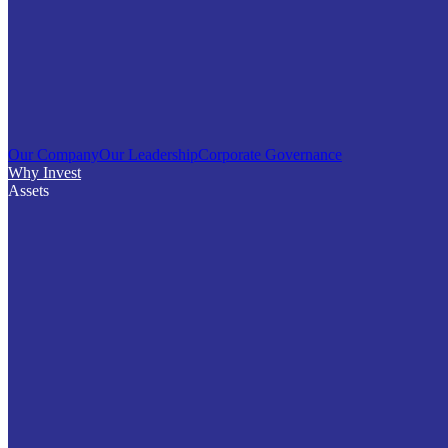
Our Company
Our Leadership
Corporate Governance
Why Invest
Assets