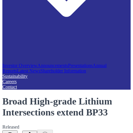
Investor Overview
Announcements
Presentations
Annual
Reports
Latest News
Shareholder Information
Sustainability
Careers
Contact
Broad High-grade Lithium
Intersections extend BP33
Released