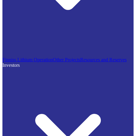
Finniss Lithium Operation
Other Projects
Resources and Reserves
Investors