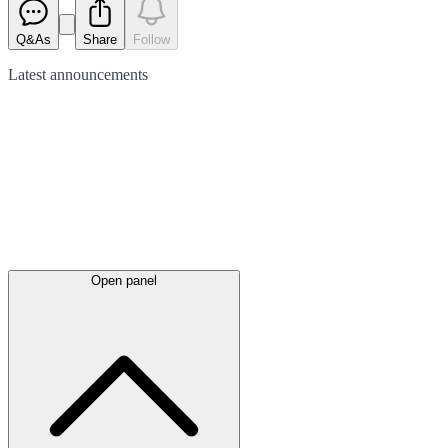
Q&As
Share
Follow
Latest
announcements
Open panel