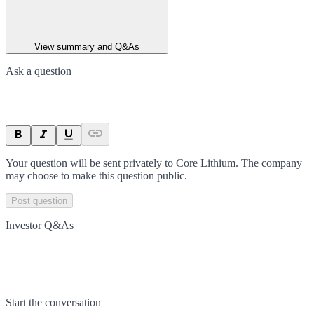
View summary and Q&As
Ask a question
Your question will be sent privately to
Core Lithium
. The company
may choose to make this question public.
Post question
Investor Q&As
Start the conversation