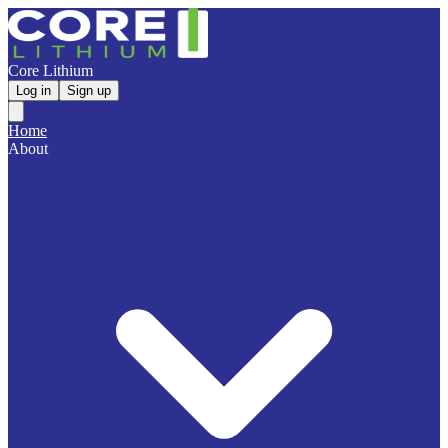
Core Lithium
Log in
Sign up
Home
About