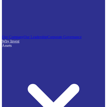
Our Company
Our Leadership
Corporate Governance
Why Invest
Assets