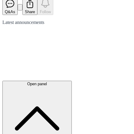
Q&As
Share
Follow
Latest
announcements
Open panel