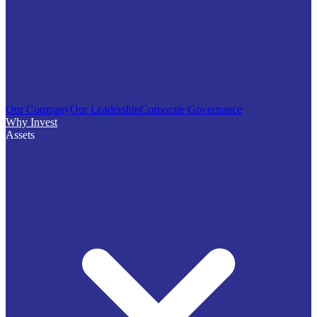
Our Company
Our Leadership
Corporate Governance
Why Invest
Assets