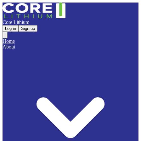
Core Lithium
Log in
Sign up
Home
About