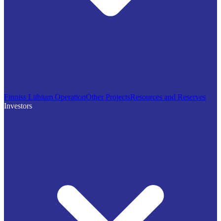
Finniss Lithium Operation
Other Projects
Resources and Reserves
Investors