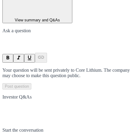
View summary and Q&As
Ask a question
Your question will be sent privately to
Core Lithium
. The company
may choose to make this question public.
Post question
Investor Q&As
Start the conversation