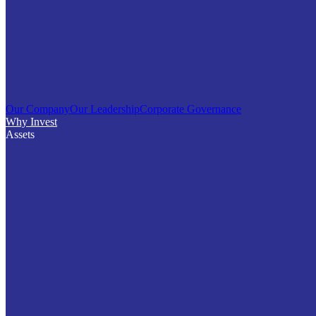
Our Company
Our Leadership
Corporate Governance
Why Invest
Assets