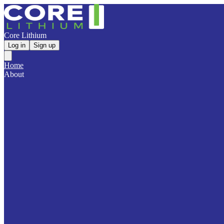
Core Lithium
Log in
Sign up
Home
About