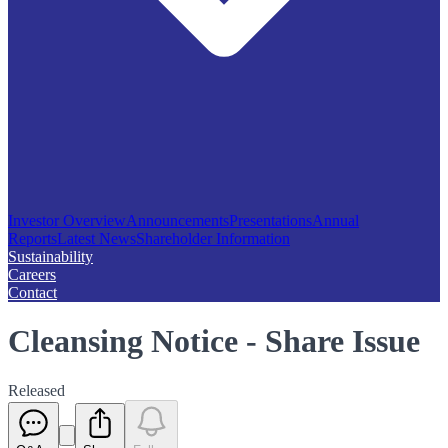
Investor Overview
Announcements
Presentations
Annual
Reports
Latest News
Shareholder Information
Sustainability
Careers
Contact
Cleansing Notice - Share Issue
Released