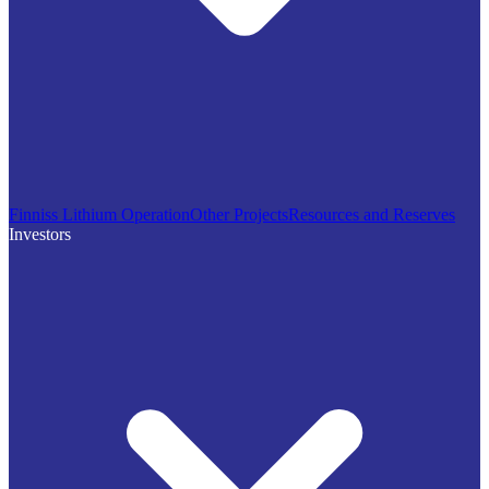
Finniss Lithium Operation
Other Projects
Resources and Reserves
Investors