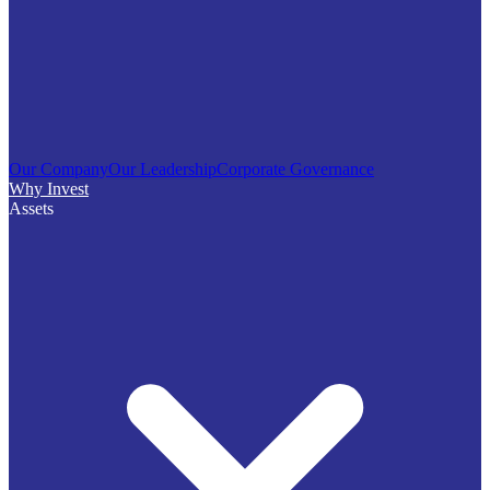
Our Company
Our Leadership
Corporate Governance
Why Invest
Assets