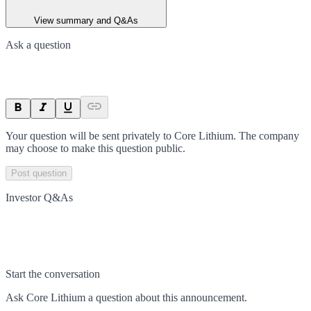
View summary and Q&As
Ask a question
Your question will be sent privately to
Core Lithium
. The company
may choose to make this question public.
Post question
Investor Q&As
Start the conversation
Ask
Core Lithium
a question about this
announcement
.