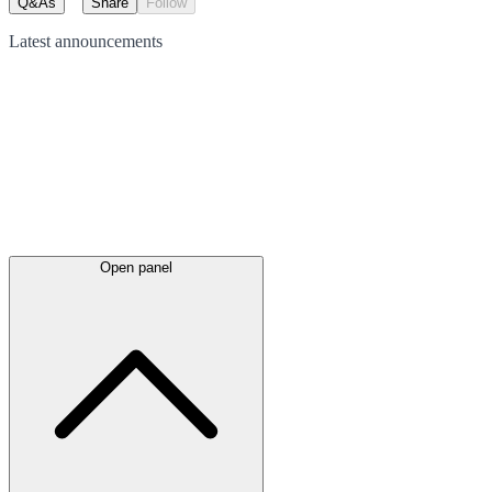
Q&As
Share
Follow
Latest
announcements
Open panel