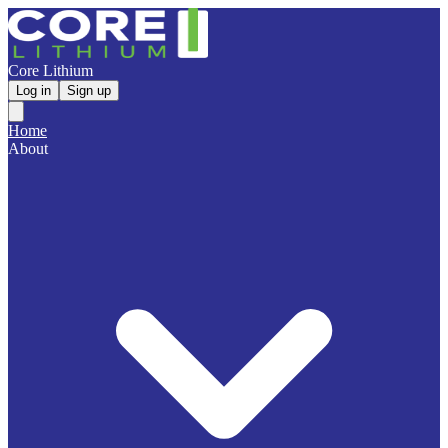
Core Lithium
Log in
Sign up
Home
About