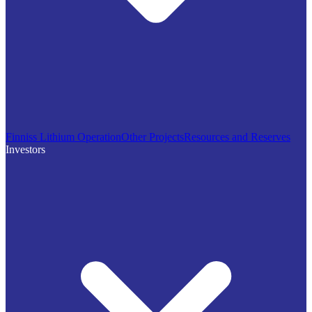
Finniss Lithium Operation
Other Projects
Resources and Reserves
Investors