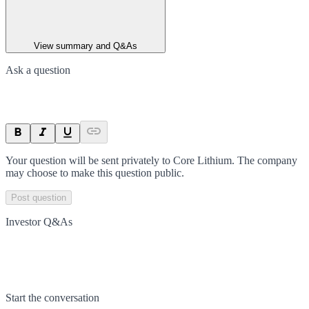
View summary and Q&As
Ask a question
Your question will be sent privately to
Core Lithium
. The company
may choose to make this question public.
Post question
Investor Q&As
Start the conversation