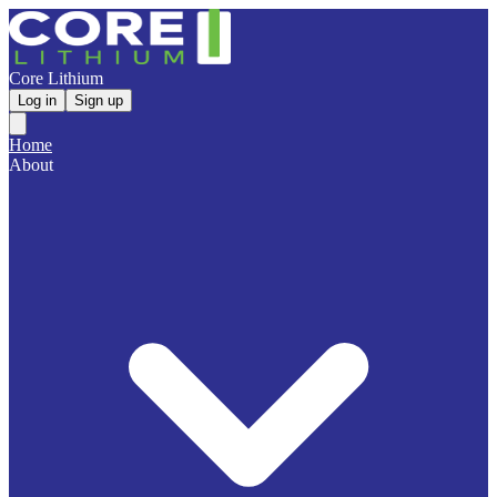
Core Lithium
Log in
Sign up
Home
About