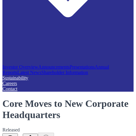
Investor Overview
Announcements
Presentations
Annual
Reports
Latest News
Shareholder Information
Sustainability
Careers
Contact
Core Moves to New Corporate
Headquarters
Released