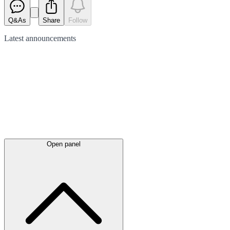
Q&As
Share
Follow
Latest
announcements
Open panel