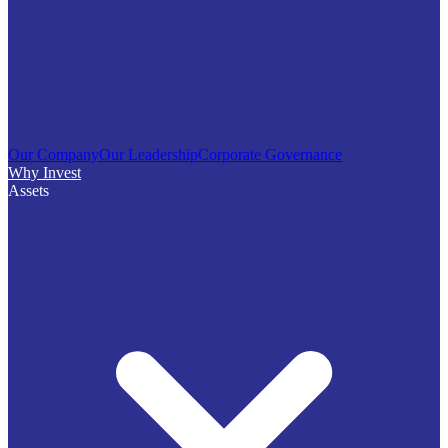
Our Company
Our Leadership
Corporate Governance
Why Invest
Assets