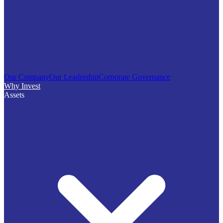
Our Company
Our Leadership
Corporate Governance
Why Invest
Assets