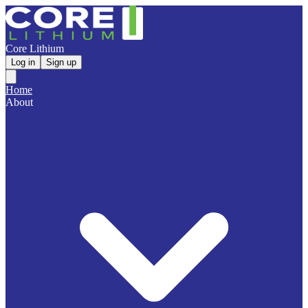
Core Lithium
Log in
Sign up
Home
About