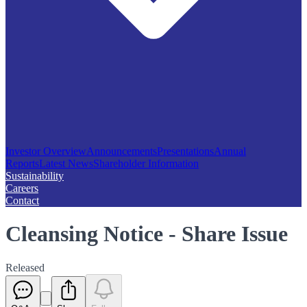
Investor Overview
Announcements
Presentations
Annual
Reports
Latest News
Shareholder Information
Sustainability
Careers
Contact
Cleansing Notice - Share Issue
Released