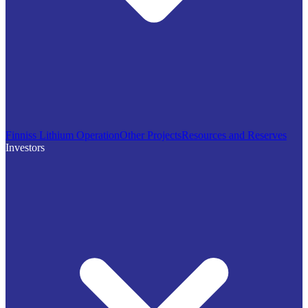
Finniss Lithium Operation
Other Projects
Resources and Reserves
Investors