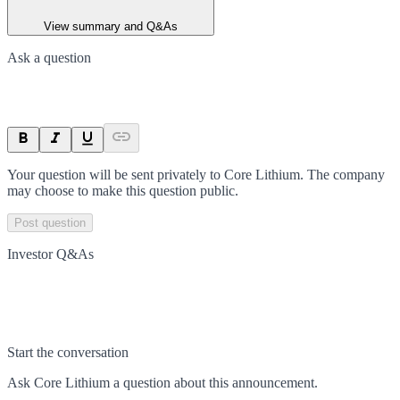
View summary and Q&As
Ask a question
Your question will be sent privately to
Core Lithium
. The company
may choose to make this question public.
Post question
Investor Q&As
Start the conversation
Ask
Core Lithium
a question about this
announcement
.