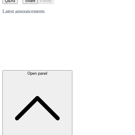
Q&As
Share
Follow
Latest
announcements
Open panel