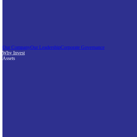
Our Company
Our Leadership
Corporate Governance
Why Invest
Assets