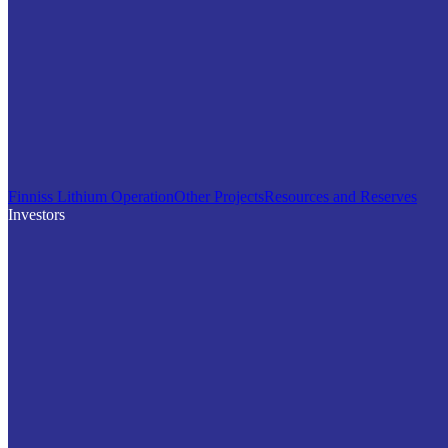
Finniss Lithium Operation
Other Projects
Resources and Reserves
Investors