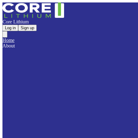
Core Lithium
Log in
Sign up
Home
About