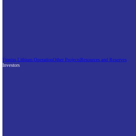
Finniss Lithium Operation
Other Projects
Resources and Reserves
Investors