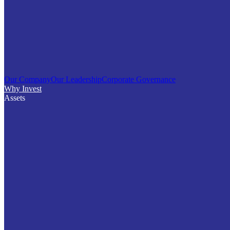
Our Company
Our Leadership
Corporate Governance
Why Invest
Assets