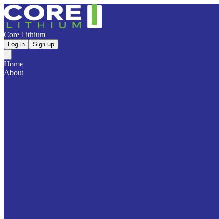
Core Lithium
Log in
Sign up
Home
About