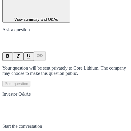
View summary and Q&As
Ask a question
Your question will be sent privately to
Core Lithium
. The company
may choose to make this question public.
Post question
Investor Q&As
Start the conversation