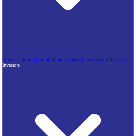
Finniss Lithium Operation
Other Projects
Resources and Reserves
Investors