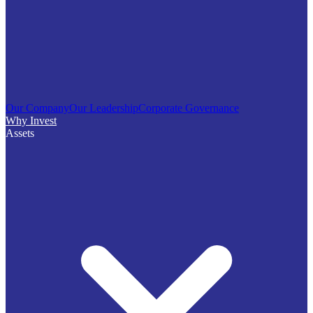
Our Company
Our Leadership
Corporate Governance
Why Invest
Assets