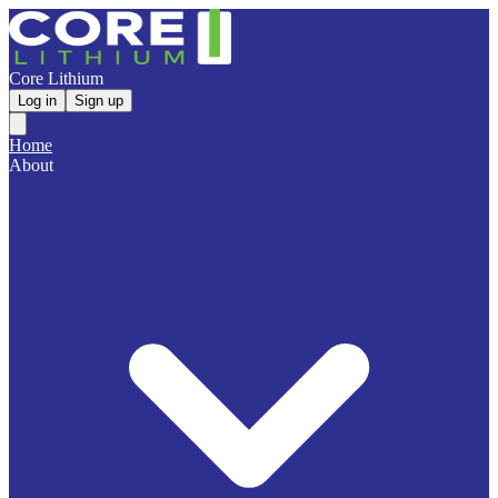
Core Lithium
Log in
Sign up
Home
About