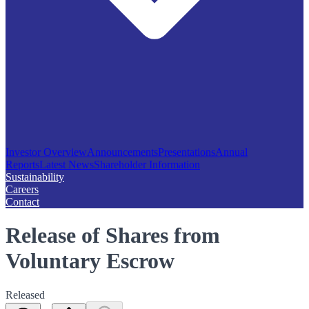
Investor Overview
Announcements
Presentations
Annual
Reports
Latest News
Shareholder Information
Sustainability
Careers
Contact
Release of Shares from
Voluntary Escrow
Released