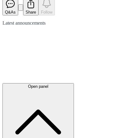
Q&As
Share
Follow
Latest
announcements
Open panel