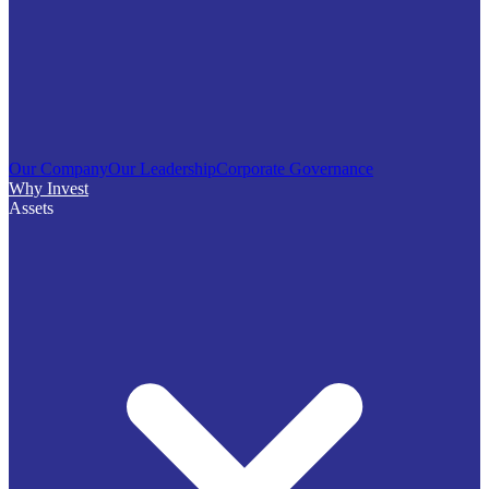
Our Company
Our Leadership
Corporate Governance
Why Invest
Assets