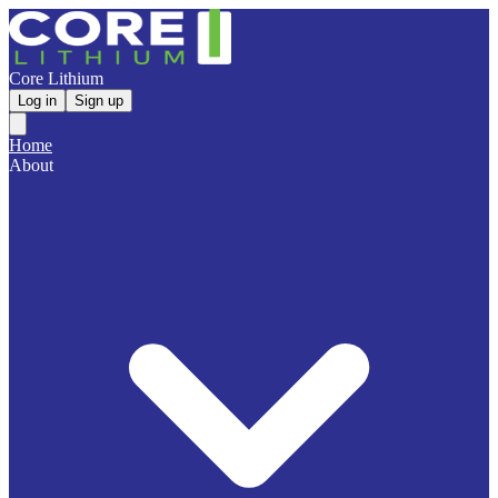
Core Lithium
Log in
Sign up
Home
About