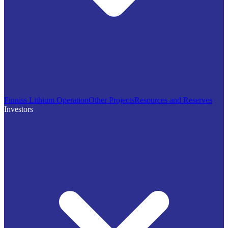
Finniss Lithium Operation
Other Projects
Resources and Reserves
Investors