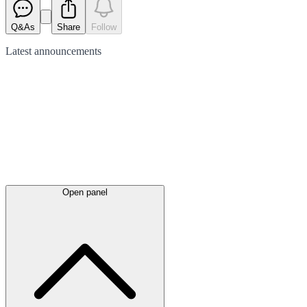
Q&As
Share
Follow
Latest
announcements
Open panel