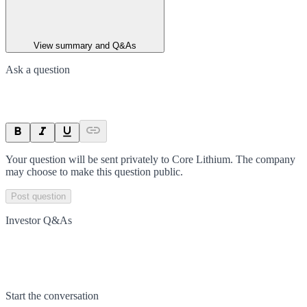
View summary and Q&As
Ask a question
Your question will be sent privately to
Core Lithium
. The company
may choose to make this question public.
Post question
Investor Q&As
Start the conversation