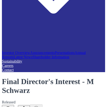
Investor Overview
Announcements
Presentations
Annual
Reports
Latest News
Shareholder Information
Sustainability
Careers
Contact
Final Director's Interest - M
Schwarz
Released