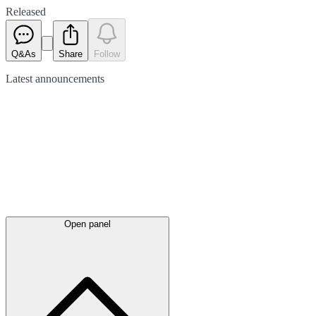
Released
Q&As
Share
Follow
Latest
announcements
Open panel