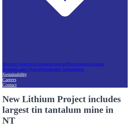
Investor Overview
Announcements
Presentations
Annual
Reports
Latest News
Shareholder Information
Sustainability
Careers
Contact
New Lithium Project includes
largest tin tantalum mine in
NT