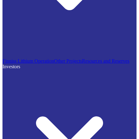
Finniss Lithium Operation
Other Projects
Resources and Reserves
Investors