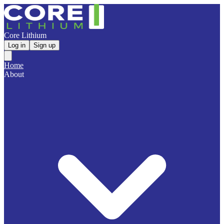
Core Lithium
Log in
Sign up
Home
About