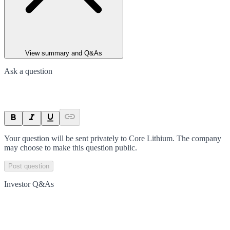
View summary and Q&As
Ask a question
Your question will be sent privately to
Core Lithium
. The company
may choose to make this question public.
Post question
Investor Q&As