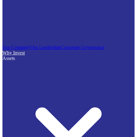
Our Company
Our Leadership
Corporate Governance
Why Invest
Assets