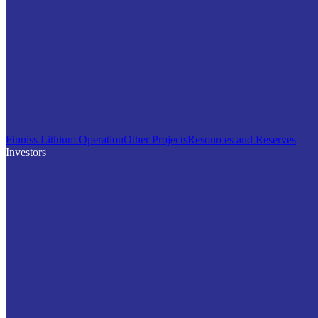
Finniss Lithium Operation
Other Projects
Resources and Reserves
Investors