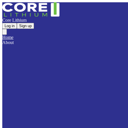
Core Lithium
Log in
Sign up
Home
About