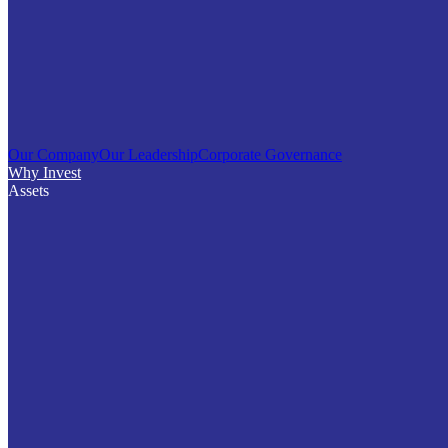
Our Company
Our Leadership
Corporate Governance
Why Invest
Assets