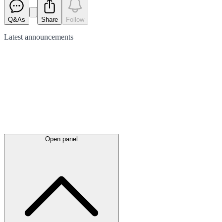
Q&As
Share
Follow
Latest
announcements
Open panel