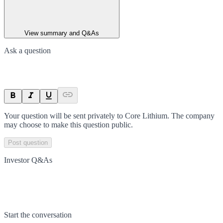
View summary and Q&As
Ask a question
Your question will be sent privately to
Core Lithium
. The company
may choose to make this question public.
Post question
Investor Q&As
Start the conversation