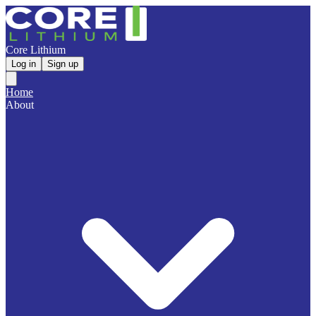
Core Lithium
Log in
Sign up
Home
About