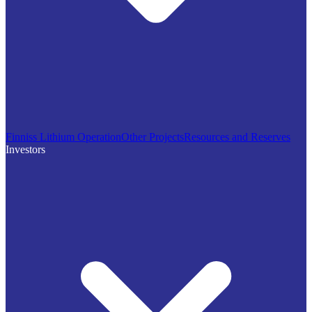
Finniss Lithium Operation
Other Projects
Resources and Reserves
Investors