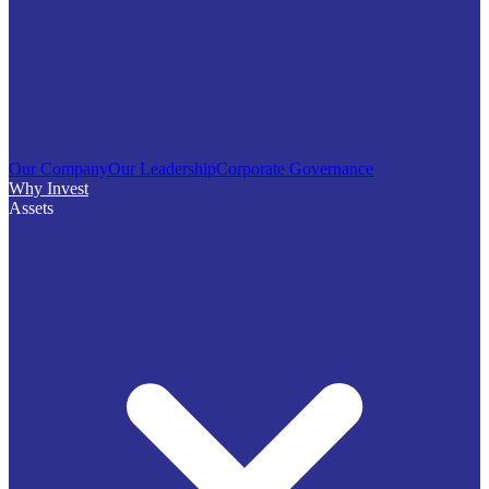
Our Company
Our Leadership
Corporate Governance
Why Invest
Assets