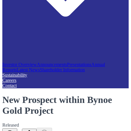
Investor Overview
Announcements
Presentations
Annual
Reports
Latest News
Shareholder Information
Sustainability
Careers
Contact
New Prospect within Bynoe
Gold Project
Released