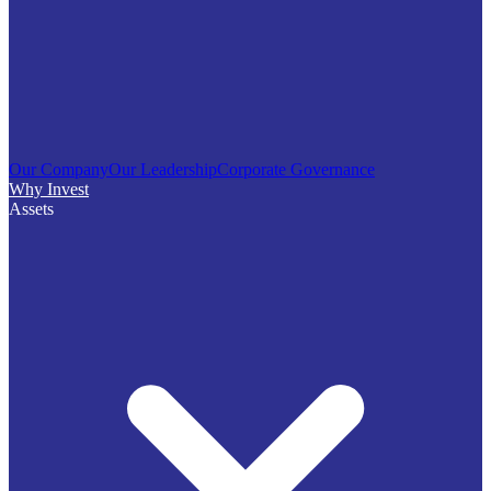
Our Company
Our Leadership
Corporate Governance
Why Invest
Assets