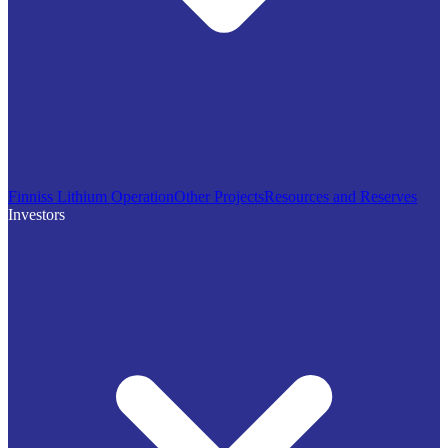
Finniss Lithium Operation
Other Projects
Resources and Reserves
Investors