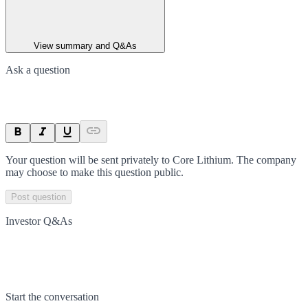
View summary and Q&As
Ask a question
Your question will be sent privately to
Core Lithium
. The company
may choose to make this question public.
Post question
Investor Q&As
Start the conversation