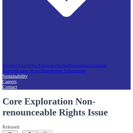
Investor Overview
Announcements
Presentations
Annual
Reports
Latest News
Shareholder Information
Sustainability
Careers
Contact
Core Exploration Non-
renounceable Rights Issue
Released