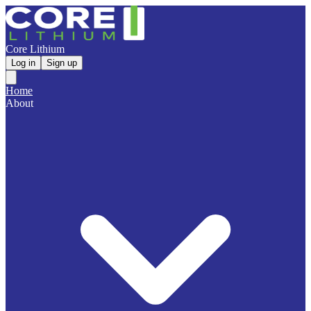
Core Lithium
Log in
Sign up
Home
About