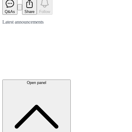
Q&As
Share
Follow
Latest
announcements
Open panel