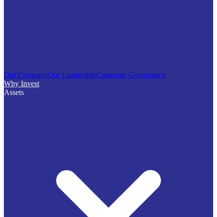
Our Company
Our Leadership
Corporate Governance
Why Invest
Assets