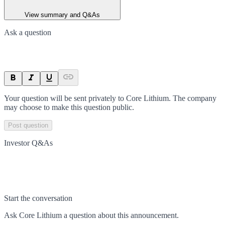
View summary and Q&As
Ask a question
Your question will be sent privately to
Core Lithium
. The company
may choose to make this question public.
Post question
Investor Q&As
Start the conversation
Ask
Core Lithium
a question about this
announcement
.