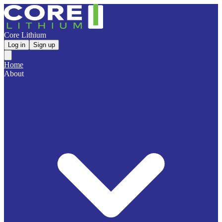
Core Lithium
Log in
Sign up
Home
About