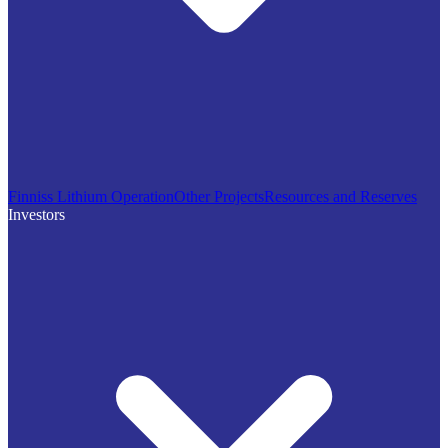
Finniss Lithium Operation
Other Projects
Resources and Reserves
Investors