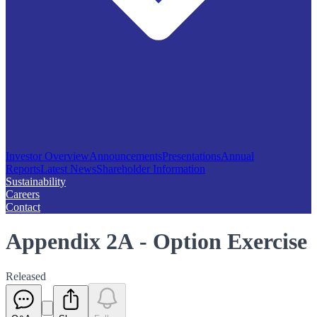
Investor Overview
Announcements
Presentations
Annual
Reports
Latest News
Shareholder Information
Sustainability
Careers
Contact
Appendix 2A - Option Exercise
Released