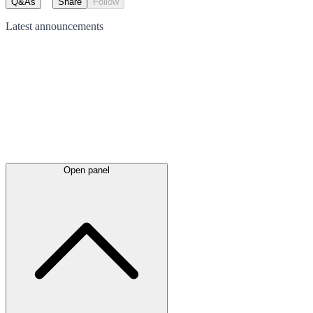
Q&As
Share
Follow
Latest
announcements
Open panel