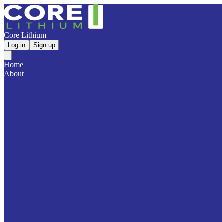
Core Lithium
Log in
Sign up
Home
About