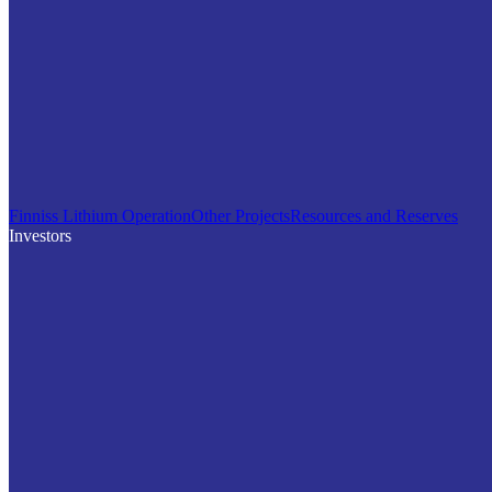
Finniss Lithium Operation
Other Projects
Resources and Reserves
Investors