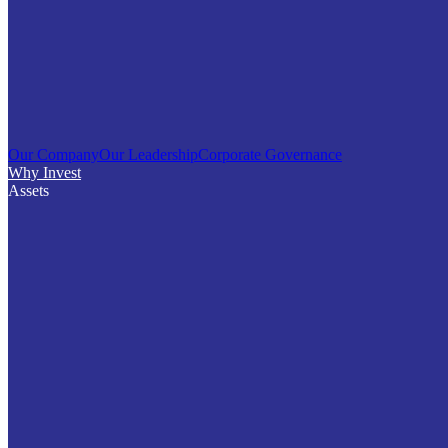
Our Company
Our Leadership
Corporate Governance
Why Invest
Assets