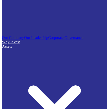
Our Company
Our Leadership
Corporate Governance
Why Invest
Assets