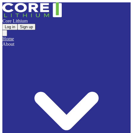
Core Lithium
Log in
Sign up
Home
About