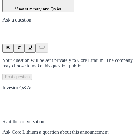
View summary and Q&As
Ask a question
Your question will be sent privately to
Core Lithium
. The company
may choose to make this question public.
Post question
Investor Q&As
Start the conversation
Ask
Core Lithium
a question about this
announcement
.