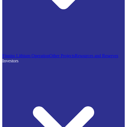
Finniss Lithium Operation
Other Projects
Resources and Reserves
Investors