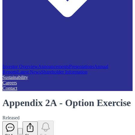
Investor Overview
Announcements
Presentations
Annual
Reports
Latest News
Shareholder Information
Sustainability
Careers
Contact
Appendix 2A - Option Exercise
Released