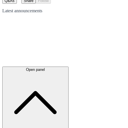
Q&As
Share
Follow
Latest
announcements
Open panel