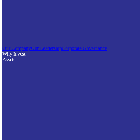
Our Company
Our Leadership
Corporate Governance
Why Invest
Assets