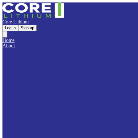
Core Lithium
Log in
Sign up
Home
About