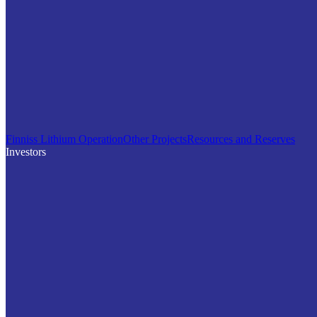
Finniss Lithium Operation
Other Projects
Resources and Reserves
Investors