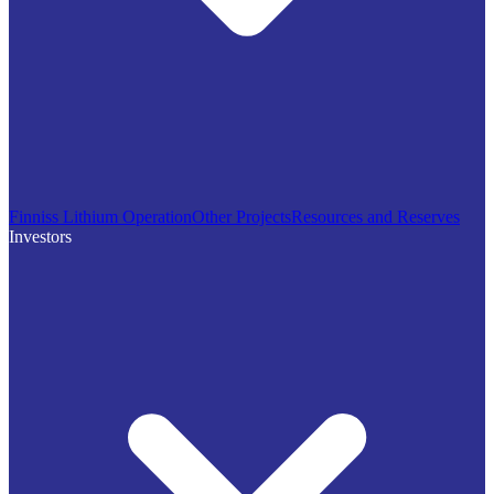
Finniss Lithium Operation
Other Projects
Resources and Reserves
Investors