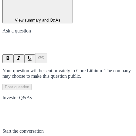
View summary and Q&As
Ask a question
Your question will be sent privately to
Core Lithium
. The company
may choose to make this question public.
Post question
Investor Q&As
Start the conversation