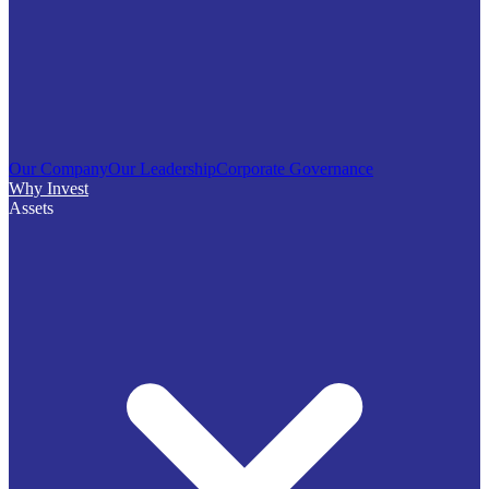
Our Company
Our Leadership
Corporate Governance
Why Invest
Assets