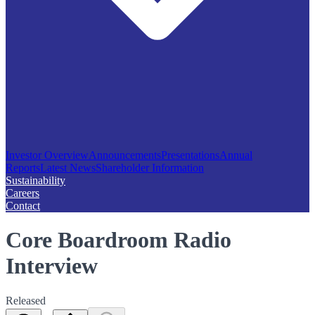
Investor Overview
Announcements
Presentations
Annual
Reports
Latest News
Shareholder Information
Sustainability
Careers
Contact
Core Boardroom Radio
Interview
Released