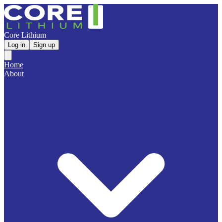
Core Lithium
Log in
Sign up
Home
About