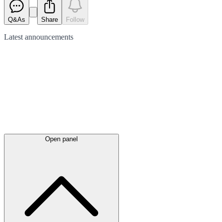
Q&As
Share
Follow
Latest
announcements
Open panel