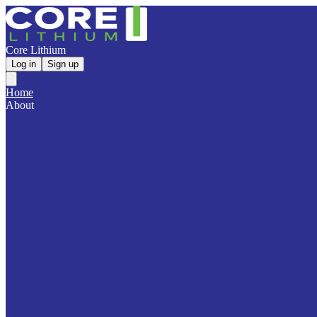
Core Lithium
Log in
Sign up
Home
About