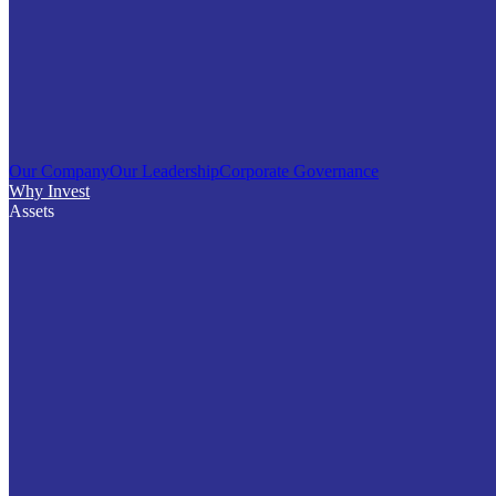
Our Company
Our Leadership
Corporate Governance
Why Invest
Assets