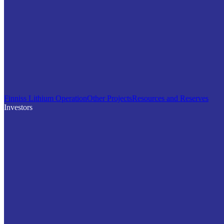
Finniss Lithium Operation
Other Projects
Resources and Reserves
Investors