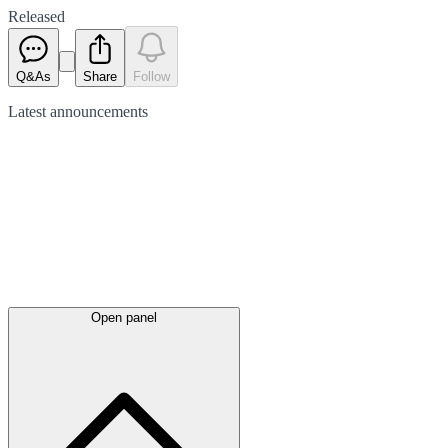
Released
Q&As
Share
Follow
Latest
announcements
Open panel