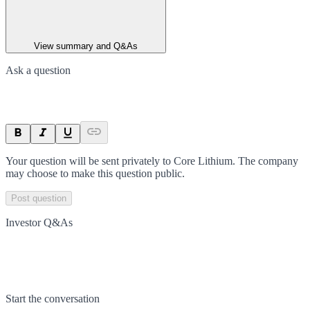
View summary and Q&As
Ask a question
Your question will be sent privately to
Core Lithium
. The company
may choose to make this question public.
Post question
Investor Q&As
Start the conversation