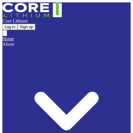
Core Lithium
Log in
Sign up
Home
About