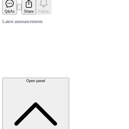
Q&As
Share
Follow
Latest
announcements
Open panel