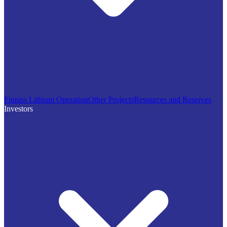
Finniss Lithium Operation
Other Projects
Resources and Reserves
Investors