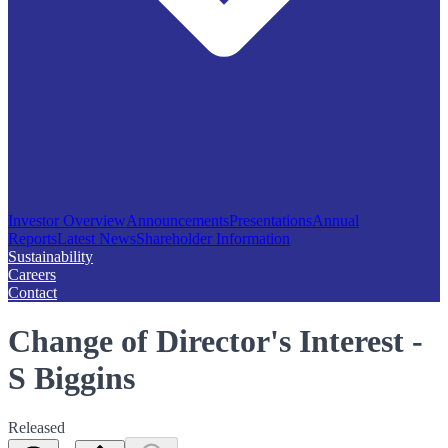
Investor Overview
Announcements
Presentations
Annual
Reports
Latest News
Shareholder Information
Sustainability
Careers
Contact
Change of Director's Interest -
S Biggins
Released