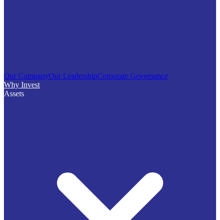
Our Company
Our Leadership
Corporate Governance
Why Invest
Assets