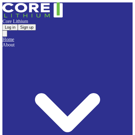
Core Lithium
Log in
Sign up
Home
About