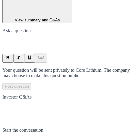
View summary and Q&As
Ask a question
Your question will be sent privately to
Core Lithium
. The company
may choose to make this question public.
Post question
Investor Q&As
Start the conversation