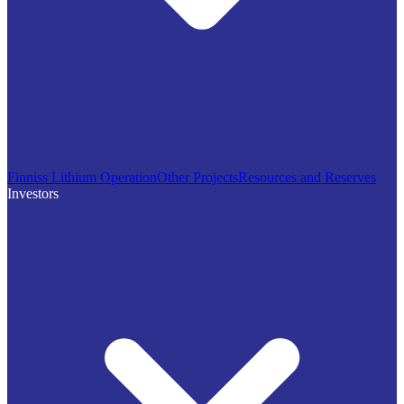
Finniss Lithium Operation
Other Projects
Resources and Reserves
Investors