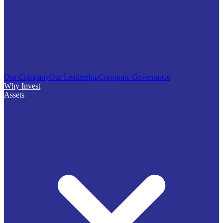
Our Company
Our Leadership
Corporate Governance
Why Invest
Assets