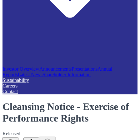
Investor Overview
Announcements
Presentations
Annual
Reports
Latest News
Shareholder Information
Sustainability
Careers
Contact
Cleansing Notice - Exercise of
Performance Rights
Released