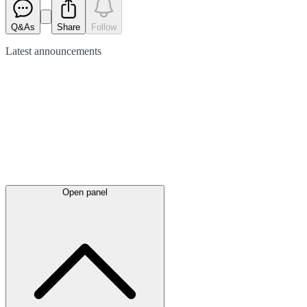
Q&As
Share
Follow
Latest
announcements
Open panel