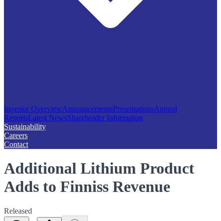
Investor Overview
Announcements
Presentations
Annual
Reports
Latest News
Shareholder Information
Sustainability
Careers
Contact
Additional Lithium Product
Adds to Finniss Revenue
Released