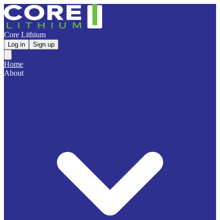
Core Lithium
Log in
Sign up
Home
About