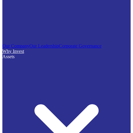
Our Company
Our Leadership
Corporate Governance
Why Invest
Assets