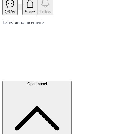
Q&As
Share
Follow
Latest
announcements
Open panel