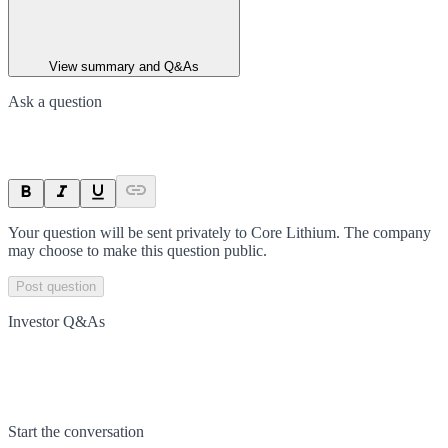
View summary and Q&As
Ask a question
Your question will be sent privately to
Core Lithium
. The company
may choose to make this question public.
Post question
Investor Q&As
Start the conversation