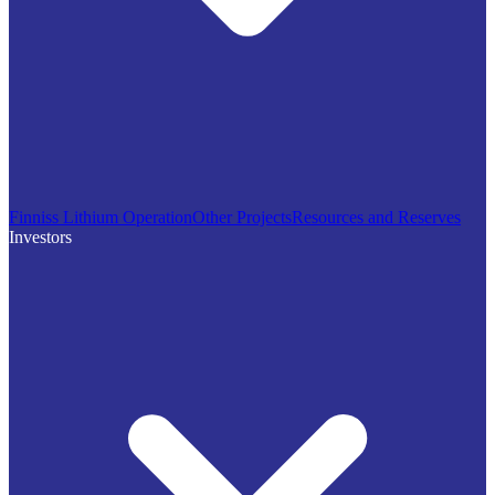
Finniss Lithium Operation
Other Projects
Resources and Reserves
Investors