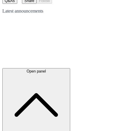
Q&As
Share
Follow
Latest
announcements
Open panel