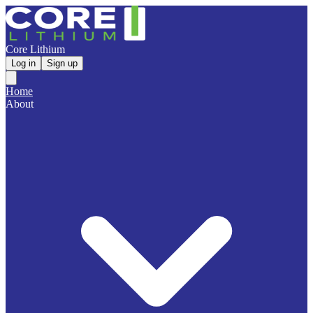
Core Lithium
Log in
Sign up
Home
About