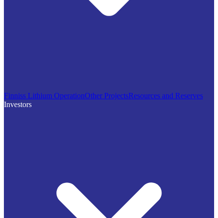
Finniss Lithium Operation
Other Projects
Resources and Reserves
Investors