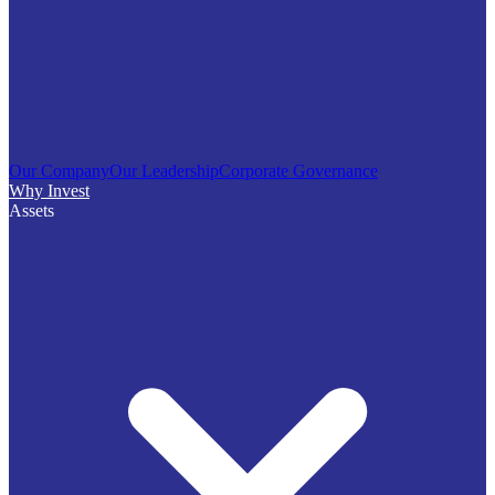
Our Company
Our Leadership
Corporate Governance
Why Invest
Assets