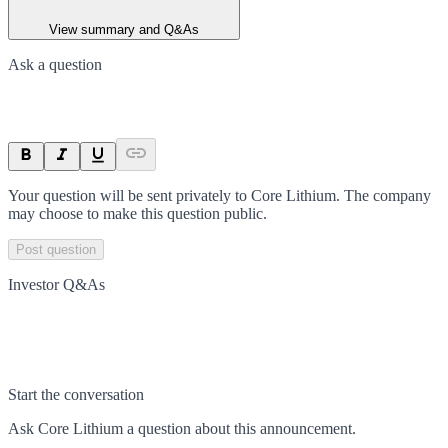
View summary and Q&As
Ask a question
Your question will be sent privately to
Core Lithium
. The company
may choose to make this question public.
Post question
Investor Q&As
Start the conversation
Ask
Core Lithium
a question about this
announcement
.