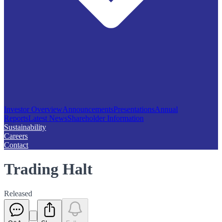
Investor Overview
Announcements
Presentations
Annual
Reports
Latest News
Shareholder Information
Sustainability
Careers
Contact
Trading Halt
Released