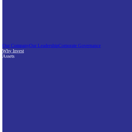
Our Company
Our Leadership
Corporate Governance
Why Invest
Assets