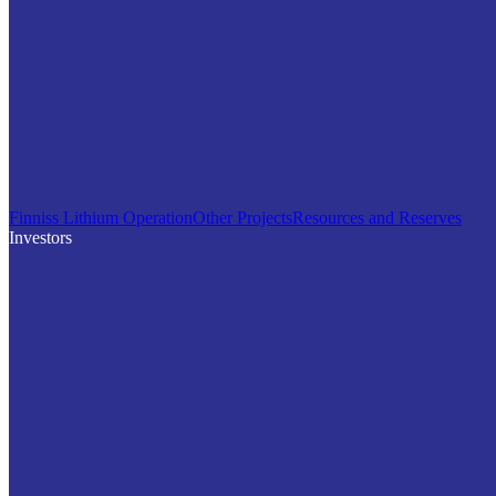
Finniss Lithium Operation
Other Projects
Resources and Reserves
Investors