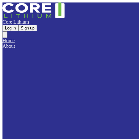
Core Lithium
Log in
Sign up
Home
About