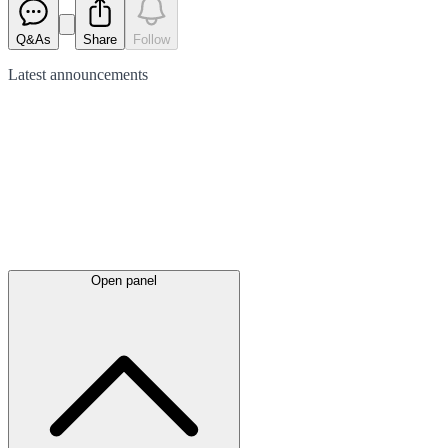
Q&As
Share
Follow
Latest
announcements
Open panel