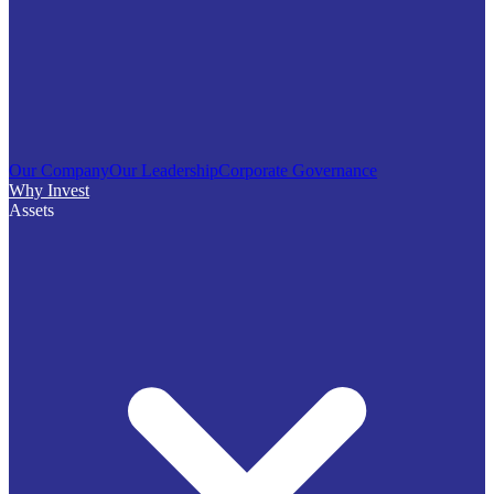
Our Company
Our Leadership
Corporate Governance
Why Invest
Assets