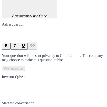
View summary and Q&As
Ask a question
Your question will be sent privately to
Core Lithium
. The company
may choose to make this question public.
Post question
Investor Q&As
Start the conversation