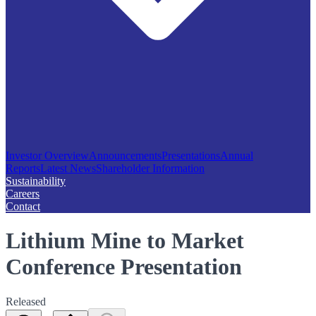
Investor Overview
Announcements
Presentations
Annual
Reports
Latest News
Shareholder Information
Sustainability
Careers
Contact
Lithium Mine to Market
Conference Presentation
Released