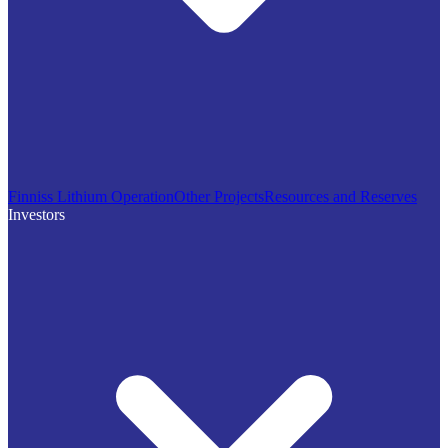
Finniss Lithium Operation
Other Projects
Resources and Reserves
Investors