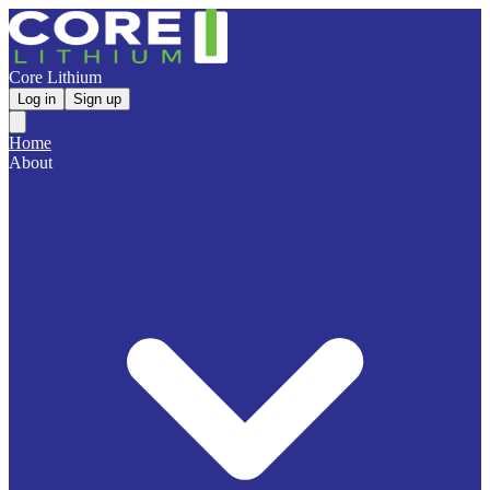
Core Lithium
Log in
Sign up
Home
About