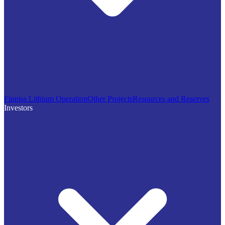
Finniss Lithium Operation
Other Projects
Resources and Reserves
Investors