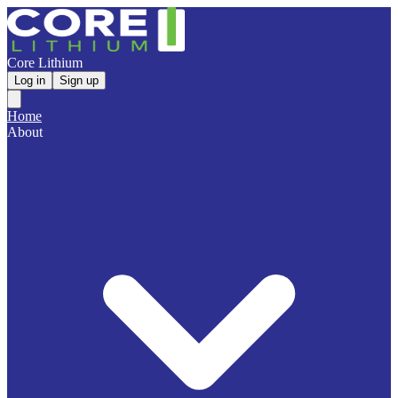
Core Lithium
Log in
Sign up
Home
About