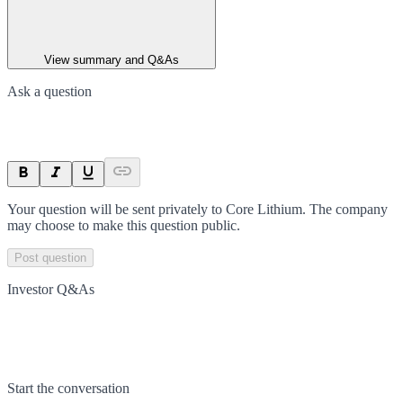
View summary and Q&As
Ask a question
Your question will be sent privately to
Core Lithium
. The company
may choose to make this question public.
Post question
Investor Q&As
Start the conversation