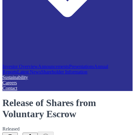
Investor Overview
Announcements
Presentations
Annual
Reports
Latest News
Shareholder Information
Sustainability
Careers
Contact
Release of Shares from
Voluntary Escrow
Released