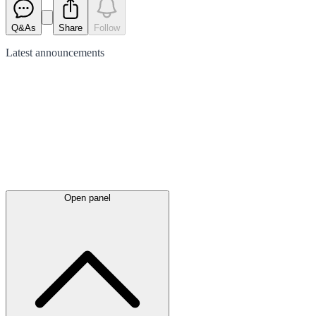
Q&As
Share
Follow
Latest
announcements
Open panel