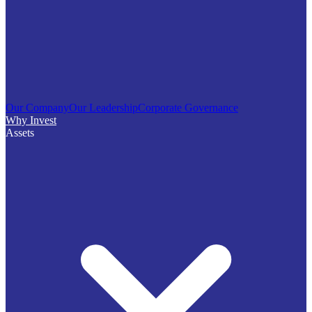
Our Company
Our Leadership
Corporate Governance
Why Invest
Assets