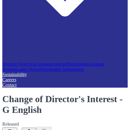
Investor Overview
Announcements
Presentations
Annual
Reports
Latest News
Shareholder Information
Sustainability
Careers
Contact
Change of Director's Interest -
G English
Released