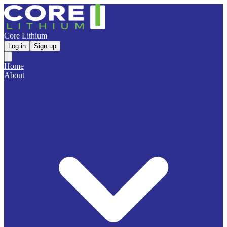
Core Lithium
Log in
Sign up
Home
About