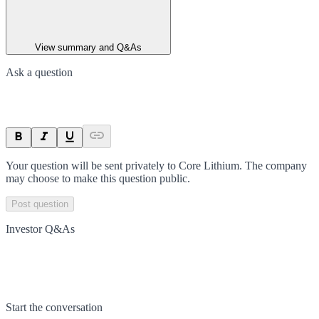
View summary and Q&As
Ask a question
Your question will be sent privately to
Core Lithium
. The company
may choose to make this question public.
Post question
Investor Q&As
Start the conversation