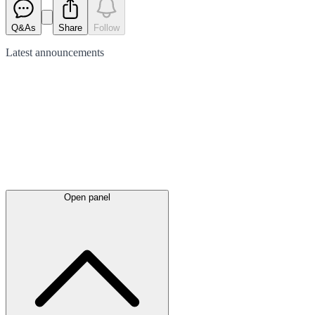
Q&As
Share
Follow
Latest
announcements
Open panel