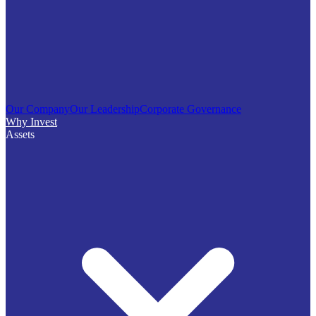
Our Company
Our Leadership
Corporate Governance
Why Invest
Assets