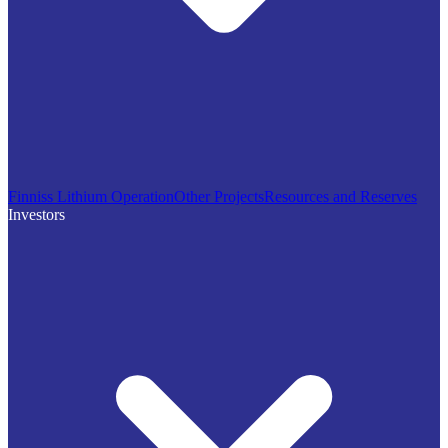
Finniss Lithium Operation
Other Projects
Resources and Reserves
Investors