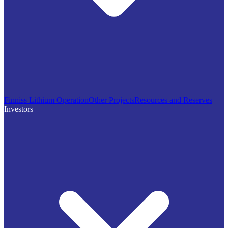
Finniss Lithium Operation
Other Projects
Resources and Reserves
Investors