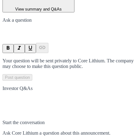
View summary and Q&As
Ask a question
Your question will be sent privately to
Core Lithium
. The company
may choose to make this question public.
Post question
Investor Q&As
Start the conversation
Ask
Core Lithium
a question about this
announcement
.