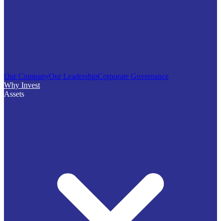
Our Company
Our Leadership
Corporate Governance
Why Invest
Assets