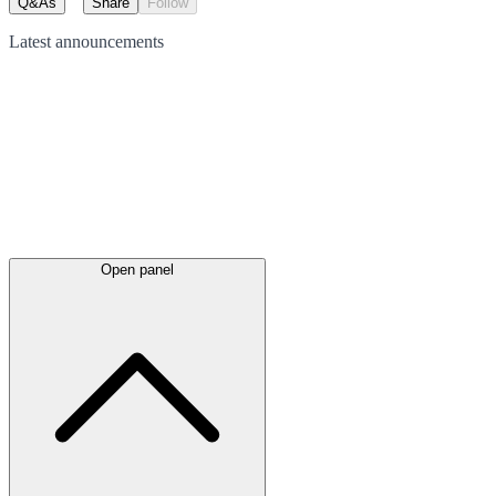
Q&As
Share
Follow
Latest
announcements
Open panel