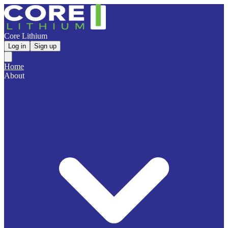
Core Lithium
Log in
Sign up
Home
About