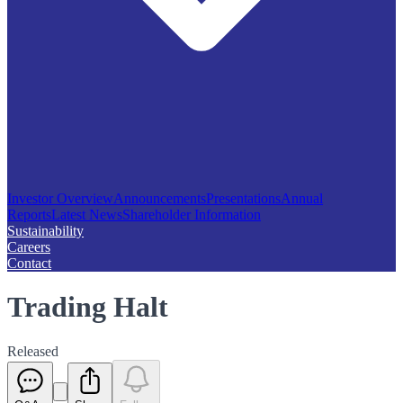
Investor Overview
Announcements
Presentations
Annual
Reports
Latest News
Shareholder Information
Sustainability
Careers
Contact
Trading Halt
Released