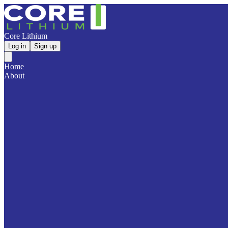
Core Lithium
Log in
Sign up
Home
About