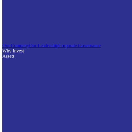
Our Company
Our Leadership
Corporate Governance
Why Invest
Assets