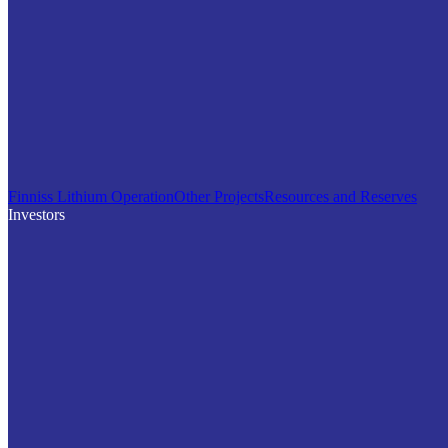
Finniss Lithium Operation
Other Projects
Resources and Reserves
Investors