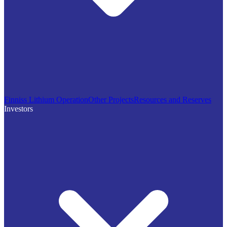
Finniss Lithium Operation
Other Projects
Resources and Reserves
Investors