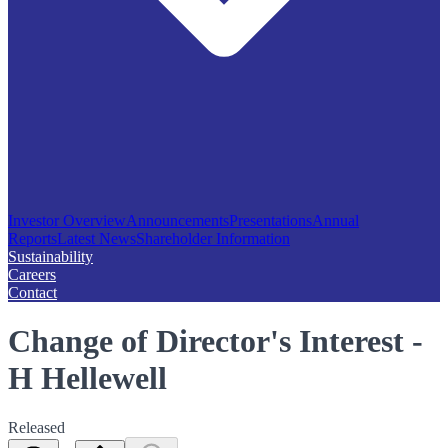
Investor Overview
Announcements
Presentations
Annual
Reports
Latest News
Shareholder Information
Sustainability
Careers
Contact
Change of Director's Interest -
H Hellewell
Released