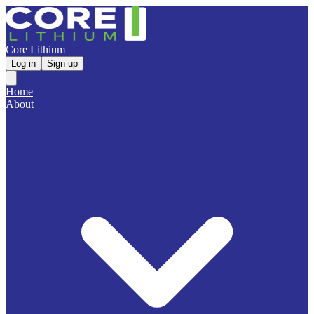
Core Lithium
Log in
Sign up
Home
About