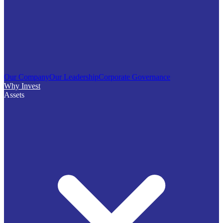
Our Company
Our Leadership
Corporate Governance
Why Invest
Assets