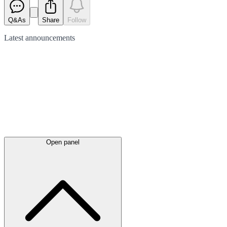
Q&As
Share
Follow
Latest
announcements
Open panel