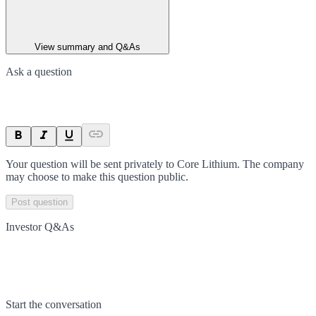
View summary and Q&As
Ask a question
Your question will be sent privately to
Core Lithium
. The company
may choose to make this question public.
Post question
Investor Q&As
Start the conversation