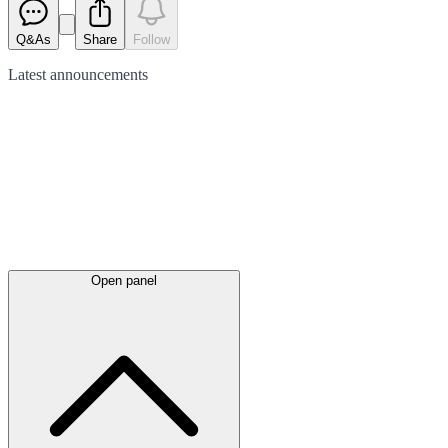
Q&As
Share
Follow
Latest
announcements
Open panel