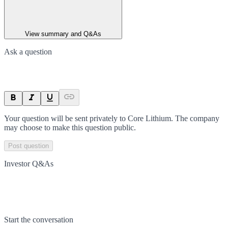
View summary and Q&As
Ask a question
Your question will be sent privately to
Core Lithium
. The company
may choose to make this question public.
Post question
Investor Q&As
Start the conversation