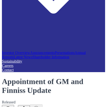
Investor Overview
Announcements
Presentations
Annual
Reports
Latest News
Shareholder Information
Sustainability
Careers
Contact
Appointment of GM and
Finniss Update
Released