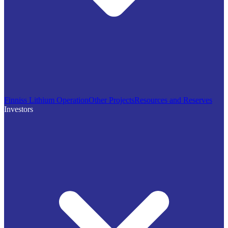
Finniss Lithium Operation
Other Projects
Resources and Reserves
Investors