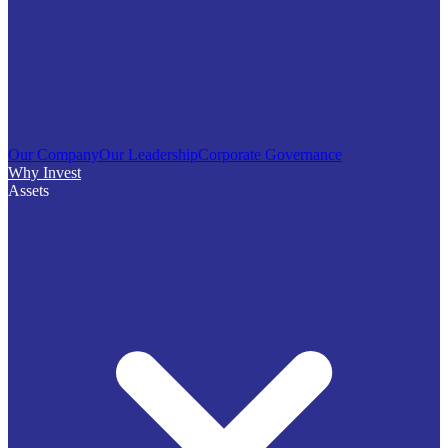
Our Company
Our Leadership
Corporate Governance
Why Invest
Assets