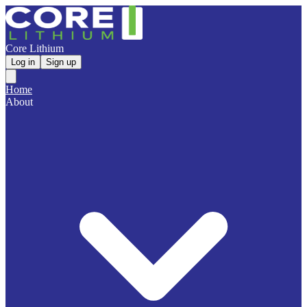
Core Lithium
Log in
Sign up
Home
About