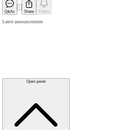
Q&As
Share
Follow
Latest
announcements
Open panel