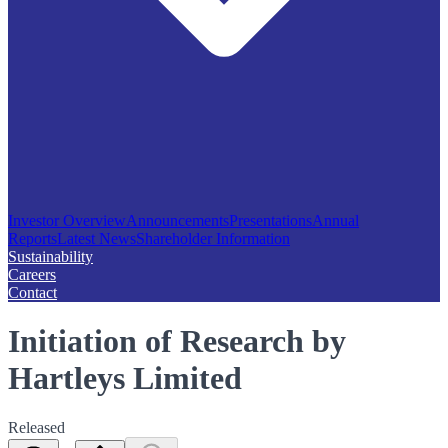
Investor Overview
Announcements
Presentations
Annual
Reports
Latest News
Shareholder Information
Sustainability
Careers
Contact
Initiation of Research by
Hartleys Limited
Released