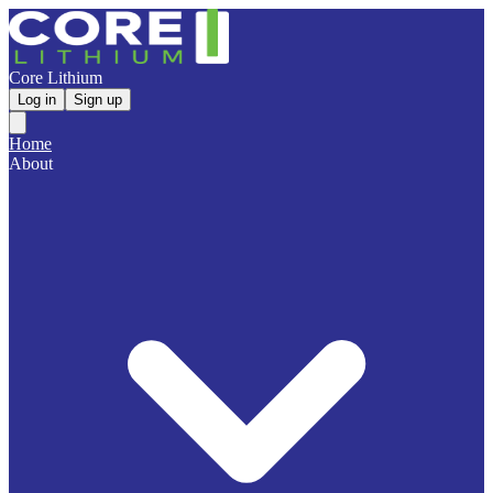
Core Lithium
Log in
Sign up
Home
About