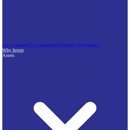
Our Company
Our Leadership
Corporate Governance
Why Invest
Assets