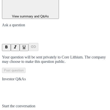
View summary and Q&As
Ask a question
Your question will be sent privately to
Core Lithium
. The company
may choose to make this question public.
Post question
Investor Q&As
Start the conversation