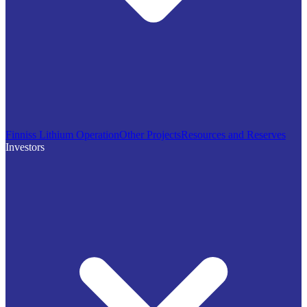
Finniss Lithium Operation
Other Projects
Resources and Reserves
Investors