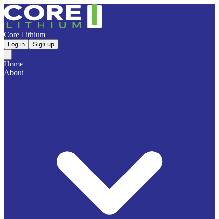
Core Lithium
Log in
Sign up
Home
About