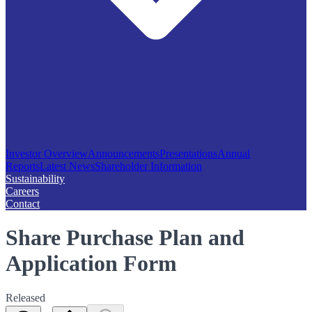
Investor Overview
Announcements
Presentations
Annual
Reports
Latest News
Shareholder Information
Sustainability
Careers
Contact
Share Purchase Plan and
Application Form
Released