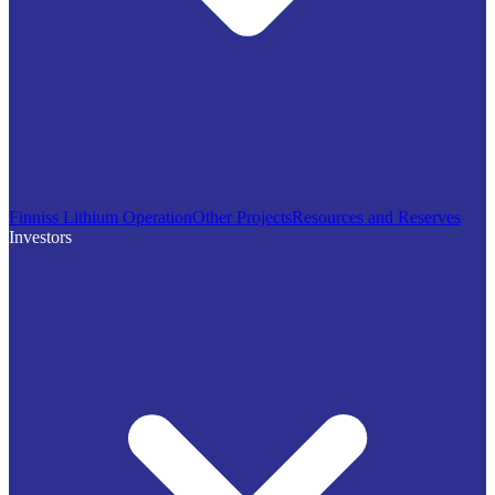
Finniss Lithium Operation
Other Projects
Resources and Reserves
Investors