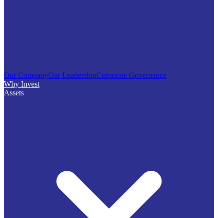
Our Company
Our Leadership
Corporate Governance
Why Invest
Assets