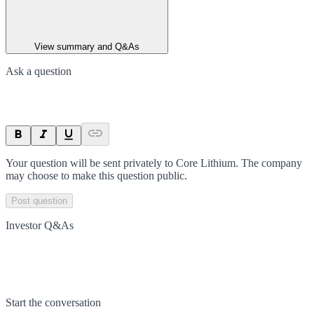
View summary and Q&As
Ask a question
Your question will be sent privately to
Core Lithium
. The company
may choose to make this question public.
Post question
Investor Q&As
Start the conversation