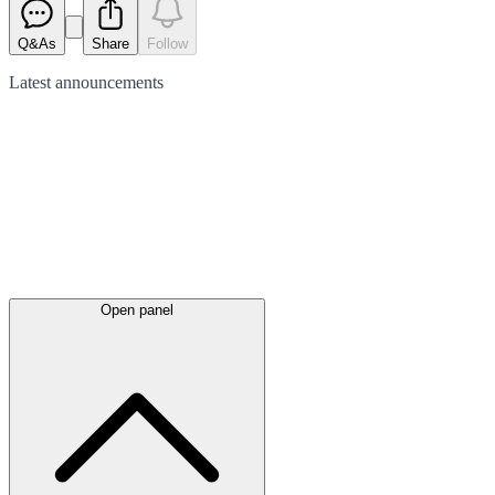
Q&As
Share
Follow
Latest
announcements
Open panel